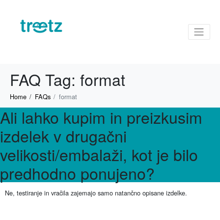
FAQ Tag:
format
Home
FAQs
format
Ali lahko kupim in preizkusim
izdelek v drugačni
velikosti/embalaži, kot je bilo
predhodno ponujeno?
Ne, testiranje in vračila zajemajo samo natančno opisane izdelke.