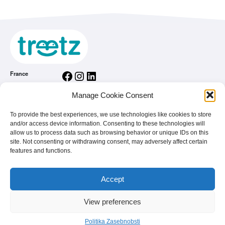
Facebook
Instagram
LinkedIn
France
Facebook
Instagram
LinkedIn
Belgium
Manage Cookie Consent
Facebook
Instagram
LinkedIn
Nederland
Facebook
Instagram
LinkedIn
To provide the best experiences, we use technologies like cookies to store
România
and/or access device information. Consenting to these technologies will
Splošni pogoji uporabe
allow us to process data such as browsing behavior or unique IDs on this
site. Not consenting or withdrawing consent, may adversely affect certain
Politika Zasebnobsti
features and functions.
Home
Si blagovna znamka
Accept
FAQ
View preferences
© 2026 - treetz. All rights reserved.
Politika Zasebnobsti