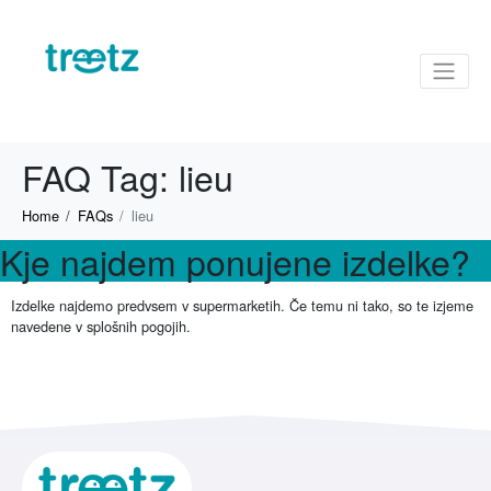
FAQ Tag:
lieu
Home
FAQs
lieu
Kje najdem ponujene izdelke?
Izdelke najdemo predvsem v supermarketih. Če temu ni tako, so te izjeme
navedene v splošnih pogojih.