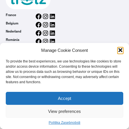
Facebook
Instagram
LinkedIn
France
Facebook
Instagram
LinkedIn
Belgium
Facebook
Instagram
LinkedIn
Nederland
Facebook
Instagram
LinkedIn
România
Splošni pogoji uporabe
Manage Cookie Consent
Politika Zasebnobsti
To provide the best experiences, we use technologies like cookies to store
Home
and/or access device information. Consenting to these technologies will
Si blagovna znamka
allow us to process data such as browsing behavior or unique IDs on this
FAQ
site. Not consenting or withdrawing consent, may adversely affect certain
features and functions.
Accept
View preferences
© 2026 - treetz. All rights reserved.
Politika Zasebnobsti