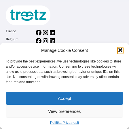
Facebook
Instagram
LinkedIn
France
Facebook
Instagram
LinkedIn
Belgium
Facebook
Instagram
LinkedIn
Nederland
Manage Cookie Consent
Facebook
Instagram
LinkedIn
România
To provide the best experiences, we use technologies like cookies to store
Politika Privatnosti
and/or access device information. Consenting to these technologies will
allow us to process data such as browsing behavior or unique IDs on this
Home
site. Not consenting or withdrawing consent, may adversely affect certain
Vi ste brend
features and functions.
Najčešća pitanja
Accept
© 2026 - treetz. All rights reserved.
View preferences
Politika Privatnosti