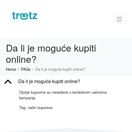
Da li je moguće kupiti
online?
Home
FAQs
Da li je moguće kupiti online?
B
Da li je moguće kupiti online?
Opcije kupovine su navedene u konkretnim uslovima
kampanje.
Tag: način kupovine