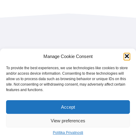
Facebook
Instagram
LinkedIn
France
Manage Cookie Consent
Facebook
Instagram
LinkedIn
Belgium
Facebook
Instagram
LinkedIn
Nederland
To provide the best experiences, we use technologies like cookies to store
and/or access device information. Consenting to these technologies will
Facebook
Instagram
LinkedIn
România
allow us to process data such as browsing behavior or unique IDs on this
site. Not consenting or withdrawing consent, may adversely affect certain
Politika Privatnosti
features and functions.
Home
Vi ste brend
Accept
Najčešća pitanja
View preferences
© 2026 - treetz. All rights reserved.
Politika Privatnosti