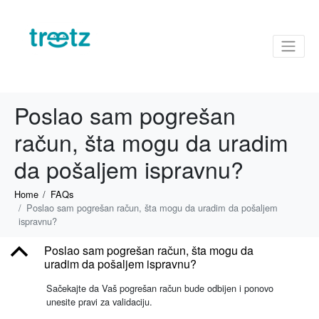
Poslao sam pogrešan
račun, šta mogu da uradim
da pošaljem ispravnu?
Home
FAQs
Poslao sam pogrešan račun, šta mogu da uradim da pošaljem
ispravnu?
B
Poslao sam pogrešan račun, šta mogu da
uradim da pošaljem ispravnu?
Sačekajte da Vaš pogrešan račun bude odbijen i ponovo
unesite pravi za validaciju.