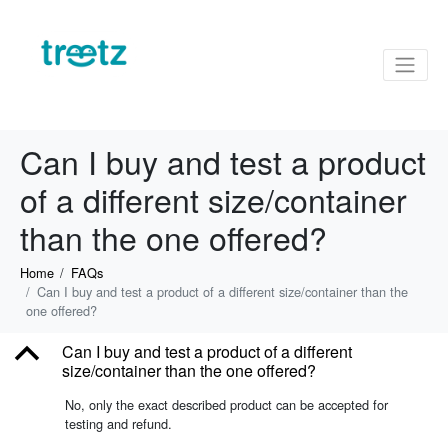
Can I buy and test a product
of a different size/container
than the one offered?
Home
FAQs
Can I buy and test a product of a different size/container than the
one offered?
B
Can I buy and test a product of a different
size/container than the one offered?
No, only the exact described product can be accepted for
testing and refund.