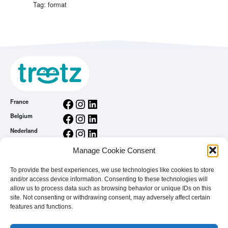
Tag: format
Facebook
Instagram
LinkedIn
France
Facebook
Instagram
LinkedIn
Belgium
Facebook
Instagram
LinkedIn
Nederland
Facebook
Instagram
LinkedIn
România
Manage Cookie Consent
General conditions
To provide the best experiences, we use technologies like cookies to store
Privacy Policy
and/or access device information. Consenting to these technologies will
treetz app
allow us to process data such as browsing behavior or unique IDs on this
You are a brand
site. Not consenting or withdrawing consent, may adversely affect certain
features and functions.
FAQ