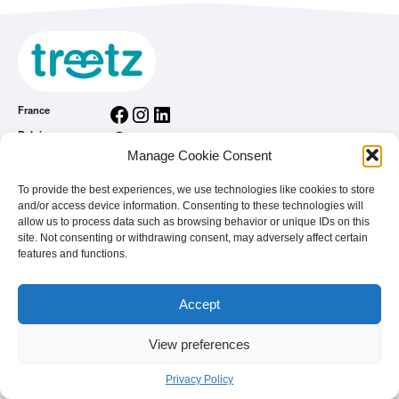
Facebook
Instagram
LinkedIn
France
Facebook
Instagram
LinkedIn
Belgium
Manage Cookie Consent
Facebook
Instagram
LinkedIn
Nederland
Facebook
Instagram
LinkedIn
România
To provide the best experiences, we use technologies like cookies to store
and/or access device information. Consenting to these technologies will
General conditions
allow us to process data such as browsing behavior or unique IDs on this
Privacy Policy
site. Not consenting or withdrawing consent, may adversely affect certain
features and functions.
treetz app
You are a brand
FAQ
Accept
View preferences
© 2026 - treetz. All rights reserved.
Privacy Policy