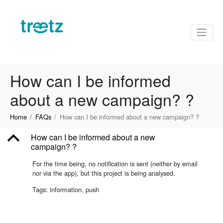
How can I be informed
about a new campaign? ?
Home
FAQs
How can I be informed about a new campaign? ?
B
How can I be informed about a new
campaign? ?
For the time being, no notification is sent (neither by email
nor via the app), but this project is being analysed.
Tags: information, push