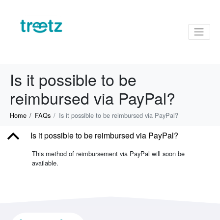
Is it possible to be
reimbursed via PayPal?
Home
FAQs
Is it possible to be reimbursed via PayPal?
B
Is it possible to be reimbursed via PayPal?
This method of reimbursement via PayPal will soon be
available.