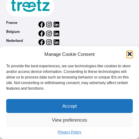
Facebook
Instagram
LinkedIn
France
Facebook
Instagram
LinkedIn
Belgium
Facebook
Instagram
LinkedIn
Nederland
Facebook
Instagram
LinkedIn
România
Manage Cookie Consent
General conditions
Privacy Policy
To provide the best experiences, we use technologies like cookies to store
and/or access device information. Consenting to these technologies will
treetz app
allow us to process data such as browsing behavior or unique IDs on this
You are a brand
site. Not consenting or withdrawing consent, may adversely affect certain
FAQ
features and functions.
Accept
View preferences
© 2026 - treetz. All rights reserved.
Privacy Policy