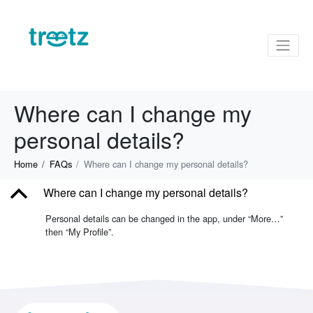
Where can I change my
personal details?
Home
FAQs
Where can I change my personal details?
B
Where can I change my personal details?
Personal details can be changed in the app, under “More…”
then “My Profile”.