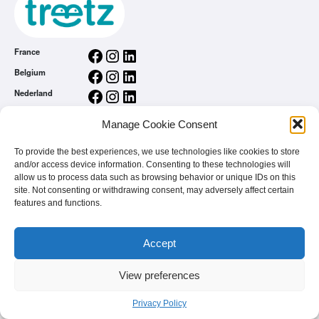
Facebook
Instagram
LinkedIn
France
Facebook
Instagram
LinkedIn
Belgium
Facebook
Instagram
LinkedIn
Nederland
Facebook
Instagram
LinkedIn
România
Manage Cookie Consent
General conditions
Privacy Policy
To provide the best experiences, we use technologies like cookies to store
and/or access device information. Consenting to these technologies will
treetz app
allow us to process data such as browsing behavior or unique IDs on this
You are a brand
site. Not consenting or withdrawing consent, may adversely affect certain
FAQ
features and functions.
Accept
View preferences
© 2026 - treetz. All rights reserved.
Privacy Policy