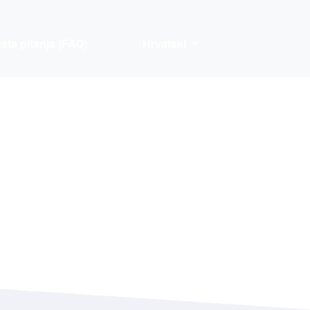
sta pitanja (FAQ)
Hrvatski