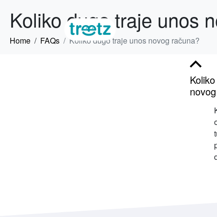
Koliko dugo traje unos 
Home
FAQs
Koliko dugo traje unos novog računa?
B
Koliko
novog