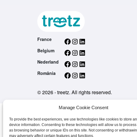
Facebook
Instagram
LinkedIn
France
Facebook
Instagram
LinkedIn
Belgium
Facebook
Instagram
LinkedIn
Nederland
Facebook
Instagram
LinkedIn
România
© 2026 - treetz. All rights reserved.
Manage Cookie Consent
To provide the best experiences, we use technologies like cookies to store a
device information. Consenting to these technologies will allow us to process
as browsing behavior or unique IDs on this site. Not consenting or withdrawi
may adversely affect certain features and functions.