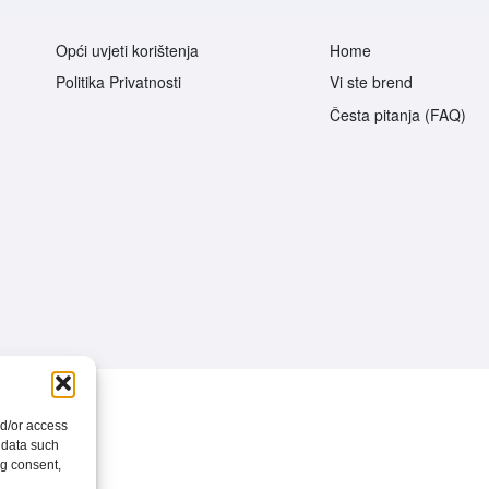
Opći uvjeti korištenja
Home
Politika Privatnosti
Vi ste brend
Česta pitanja (FAQ)
nd/or access
 data such
ng consent,