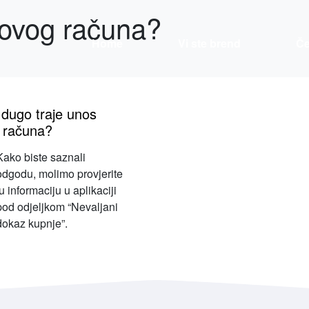
novog računa?
Home
Vi ste brend
Če
 dugo traje unos
 računa?
Kako biste saznali
odgodu, molimo provjerite
tu informaciju u aplikaciji
pod odjeljkom “Nevaljani
dokaz kupnje”.